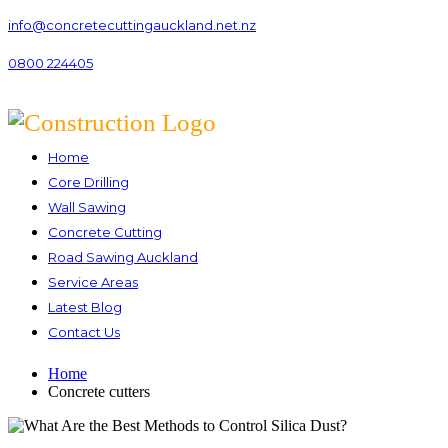
info@concretecuttingauckland.net.nz
0800 224405
Home
Core Drilling
Wall Sawing
Concrete Cutting
Road Sawing Auckland
Service Areas
Latest Blog
Contact Us
Home
Concrete cutters