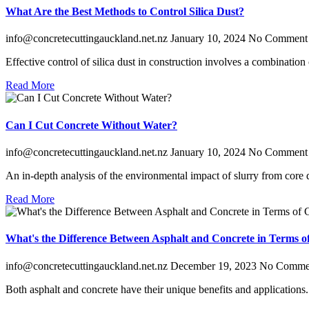
What Are the Best Methods to Control Silica Dust?
info@concretecuttingauckland.net.nz
January 10, 2024
No Comment
Effective control of silica dust in construction involves a combinatio
Read More
Can I Cut Concrete Without Water?
info@concretecuttingauckland.net.nz
January 10, 2024
No Comment
An in-depth analysis of the environmental impact of slurry from core dr
Read More
What's the Difference Between Asphalt and Concrete in Terms o
info@concretecuttingauckland.net.nz
December 19, 2023
No Comme
Both asphalt and concrete have their unique benefits and application