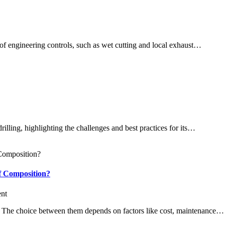
n of engineering controls, such as wet cutting and local exhaust…
illing, highlighting the challenges and best practices for its…
f Composition?
nt
s. The choice between them depends on factors like cost, maintenance…