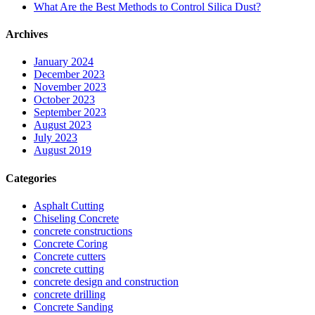
What Are the Best Methods to Control Silica Dust?
Archives
January 2024
December 2023
November 2023
October 2023
September 2023
August 2023
July 2023
August 2019
Categories
Asphalt Cutting
Chiseling Concrete
concrete constructions
Concrete Coring
Concrete cutters
concrete cutting
concrete design and construction
concrete drilling
Concrete Sanding