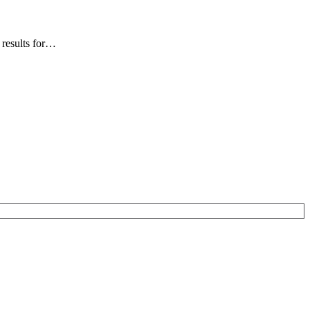
 results for…
…