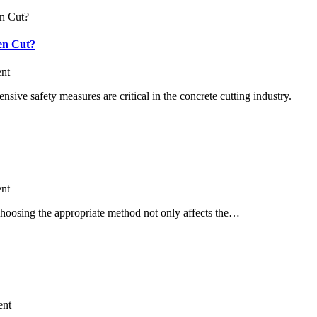
en Cut?
nt
ive safety measures are critical in the concrete cutting industry.
nt
 Choosing the appropriate method not only affects the…
nt