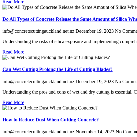
Read More
Do All Types of Concrete Release the Same Amount of Silica Wh
info@concretecuttingauckland.net.nz
December 19, 2023
No Comme
Understanding the risks of silica exposure and implementing comprehens
Read More
Can Wet Cutting Prolong the Life of Cutting Blades?
info@concretecuttingauckland.net.nz
December 19, 2023
No Comme
Understanding the pros and cons of wet and dry cutting is essential.
Read More
How to Reduce Dust When Cutting Concrete?
info@concretecuttingauckland.net.nz
November 14, 2023
No Comme