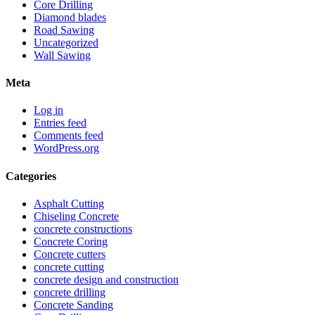
Core Drilling
Diamond blades
Road Sawing
Uncategorized
Wall Sawing
Meta
Log in
Entries feed
Comments feed
WordPress.org
Categories
Asphalt Cutting
Chiseling Concrete
concrete constructions
Concrete Coring
Concrete cutters
concrete cutting
concrete design and construction
concrete drilling
Concrete Sanding