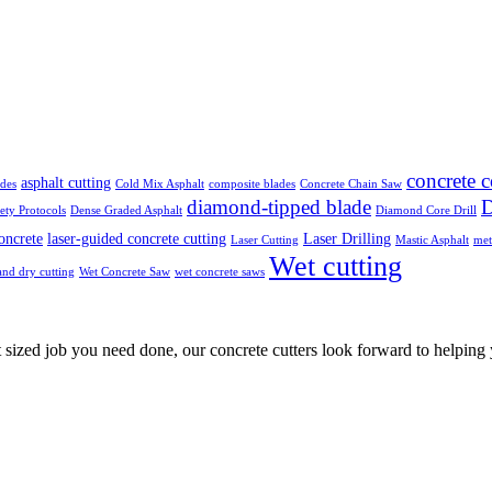
concrete c
asphalt cutting
ades
Cold Mix Asphalt
composite blades
Concrete Chain Saw
diamond-tipped blade
D
ety Protocols
Dense Graded Asphalt
Diamond Core Drill
oncrete
laser-guided concrete cutting
Laser Drilling
Laser Cutting
Mastic Asphalt
met
Wet cutting
and dry cutting
Wet Concrete Saw
wet concrete saws
sized job you need done, our concrete cutters look forward to helping