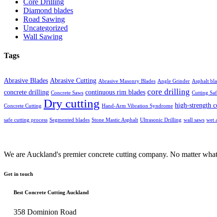
Core Drilling
Diamond blades
Road Sawing
Uncategorized
Wall Sawing
Tags
Abrasive Blades
Abrasive Cutting
Abrasive Masonry Blades
Angle Grinder
Asphalt bl
core drilling
concrete drilling
continuous rim blades
Concrete Saws
Cutting Saf
Dry cutting
high-strength c
Concrete Cutting
Hand-Arm Vibration Syndrome
safe cutting process
Segmented blades
Stone Mastic Asphalt
Ultrasonic Drilling
wall saws
wet 
We are Auckland's premier concrete cutting company. No matter what 
Get in touch
Best Concrete Cutting Auckland
358 Dominion Road