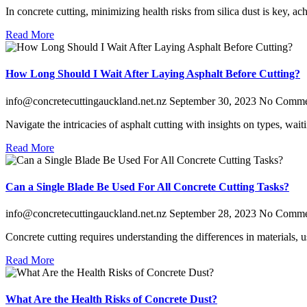
In concrete cutting, minimizing health risks from silica dust is key, 
Read More
How Long Should I Wait After Laying Asphalt Before Cutting?
info@concretecuttingauckland.net.nz
September 30, 2023
No Comme
Navigate the intricacies of asphalt cutting with insights on types, wa
Read More
Can a Single Blade Be Used For All Concrete Cutting Tasks?
info@concretecuttingauckland.net.nz
September 28, 2023
No Comme
Concrete cutting requires understanding the differences in materials, 
Read More
What Are the Health Risks of Concrete Dust?