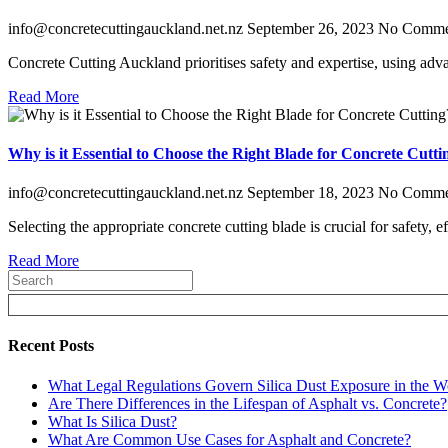
info@concretecuttingauckland.net.nz
September 26, 2023
No Comme
Concrete Cutting Auckland prioritises safety and expertise, using adv
Read More
Why is it Essential to Choose the Right Blade for Concrete Cutti
info@concretecuttingauckland.net.nz
September 18, 2023
No Comme
Selecting the appropriate concrete cutting blade is crucial for safety, 
Read More
Recent Posts
What Legal Regulations Govern Silica Dust Exposure in the W
Are There Differences in the Lifespan of Asphalt vs. Concrete?
What Is Silica Dust?
What Are Common Use Cases for Asphalt and Concrete?