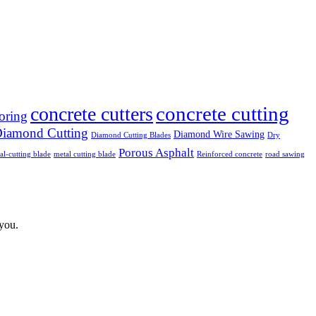
concrete cutting
concrete cutters
oring
iamond Cutting
Diamond Wire Sawing
Diamond Cutting Blades
Dry
Porous Asphalt
al-cutting blade
metal cutting blade
Reinforced concrete
road sawing
 you.