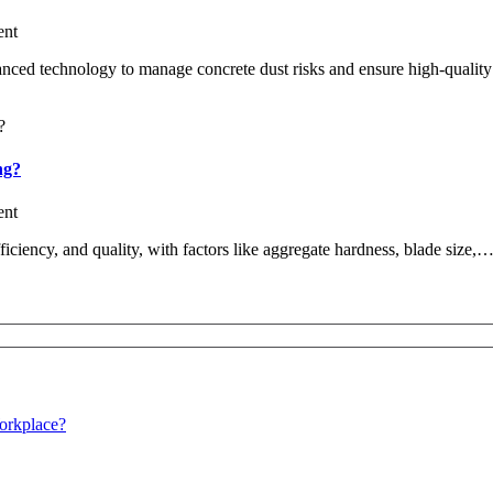
nt
anced technology to manage concrete dust risks and ensure high-quality
ng?
nt
efficiency, and quality, with factors like aggregate hardness, blade size,
orkplace?