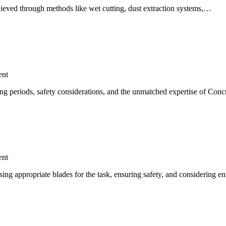
achieved through methods like wet cutting, dust extraction systems,…
nt
iting periods, safety considerations, and the unmatched expertise of Con
nt
using appropriate blades for the task, ensuring safety, and considering 