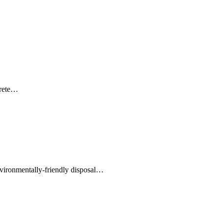
crete…
environmentally-friendly disposal…